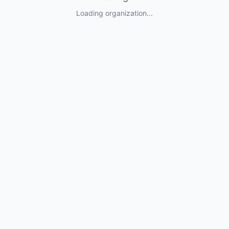
Loading organization...