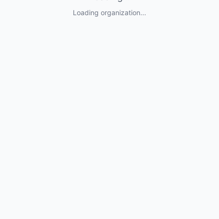
Loading organization...