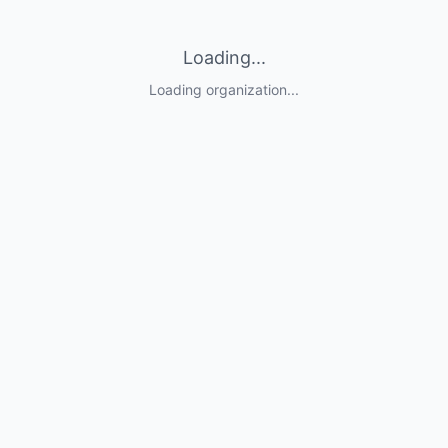
Loading...
Loading organization...