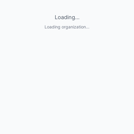
Loading...
Loading organization...