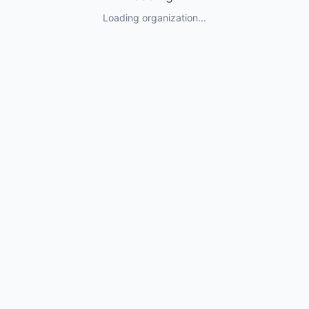
Loading organization...