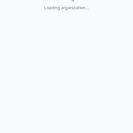
Loading organization...