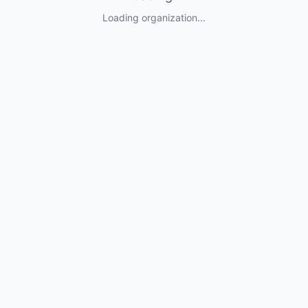
Loading organization...