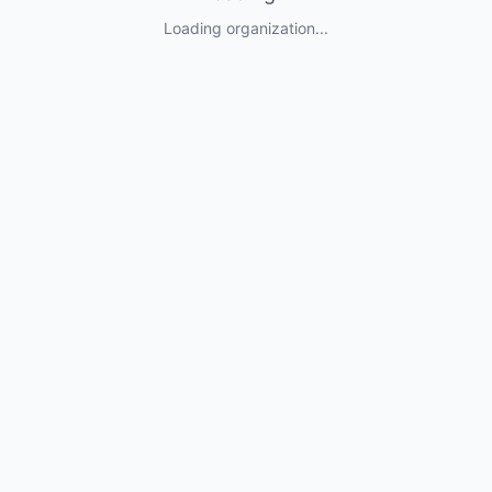
Loading organization...