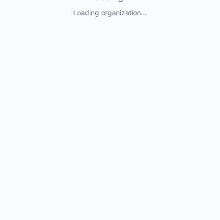
Loading organization...