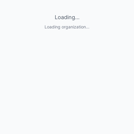
Loading...
Loading organization...