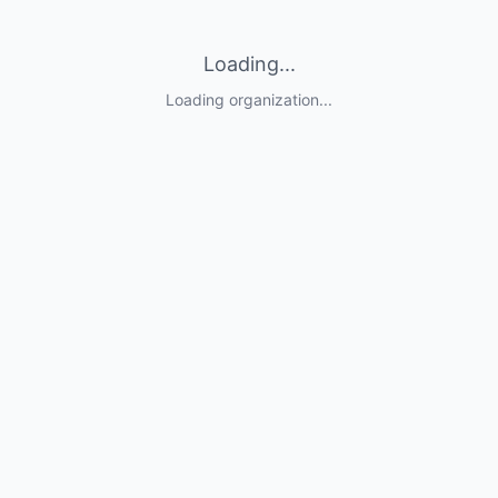
Loading...
Loading organization...