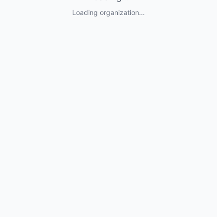
Loading organization...