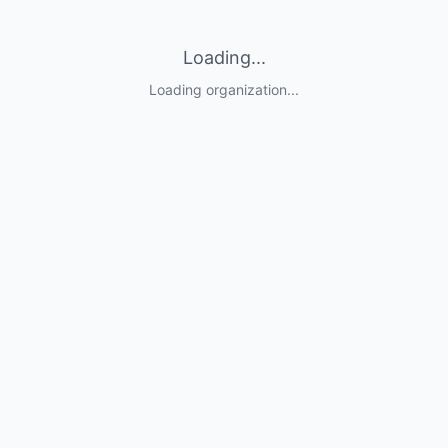
Loading...
Loading organization...