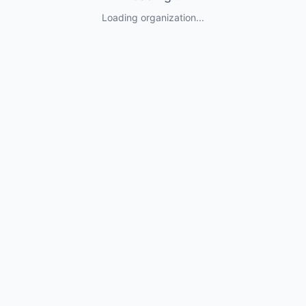
Loading organization...