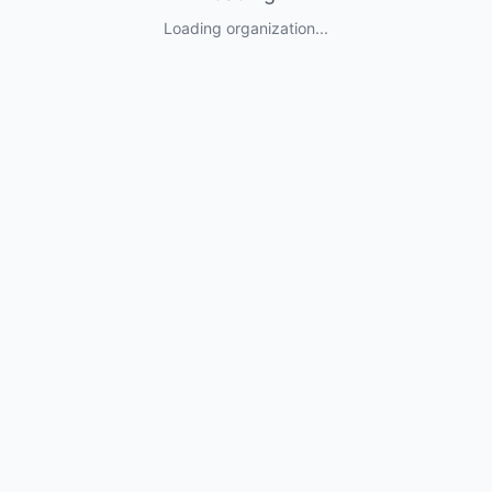
Loading organization...