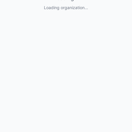
Loading organization...