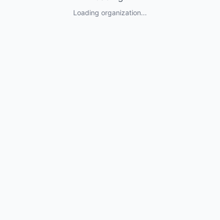
Loading organization...